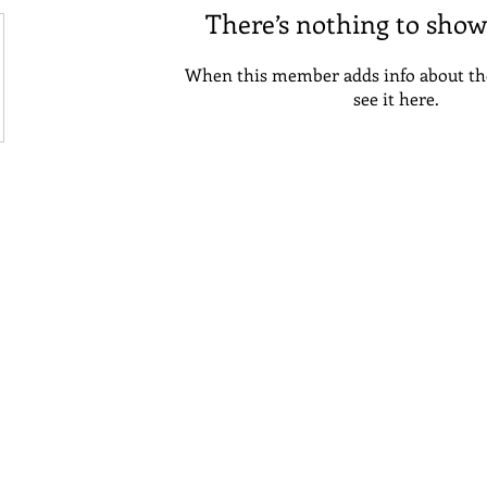
There’s nothing to show
When this member adds info about the
see it here.
emilia@collegeconfident.org