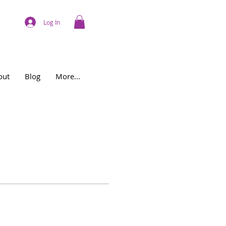
Log In
out
Blog
More...