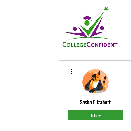
More actions
Sasha Elizabeth
Follow