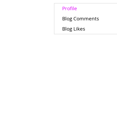
Profile
Blog Comments
Blog Likes
Home
Schools
Students/Families
About
Contact