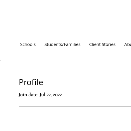
Schools
Students/Families
Client Stories
Ab
Profile
Join date: Jul 22, 2022