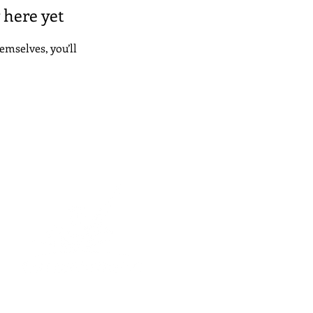
 here yet
mselves, you’ll
© 2026 College Confident