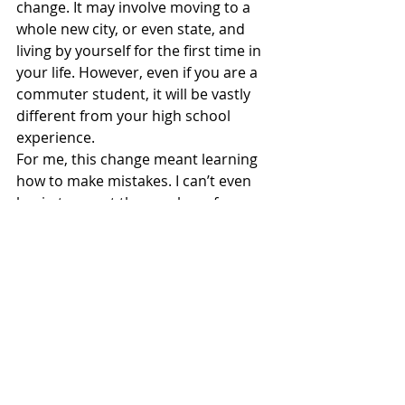
change. It may involve moving to a 
whole new city, or even state, and 
living by yourself for the first time in 
your life. However, even if you are a 
commuter student, it will be vastly 
different from your high school 
experience. 
For me, this change meant learning 
how to make mistakes. I can’t even 
begin to count the number of 
mistakes I made during my first few 
months as a freshman. From 
accidentally shrinking my clothes in 
the dryer to getting completely lost 
on city buses, if there was a silly 
mistake to be made, I succeeded in 
making it. 
That being said, it is easy to get 