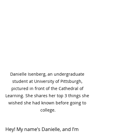
Danielle Isenberg, an undergraduate 
student at University of Pittsburgh, 
pictured in front of the Cathedral of 
Learning. She shares her top 3 things she 
wished she had known before going to 
college.
Hey! My name’s Danielle, and I’m 