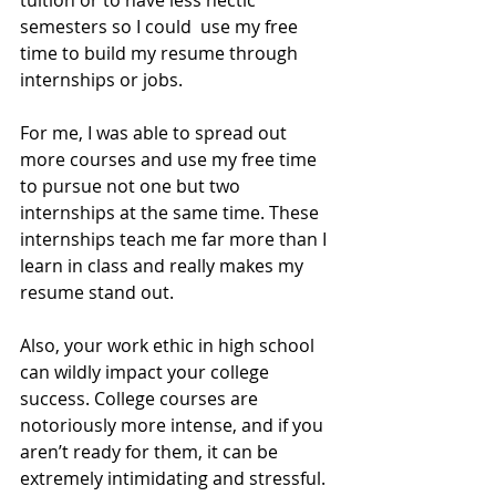
semesters so I could  use my free 
time to build my resume through 
internships or jobs. 
For me, I was able to spread out 
more courses and use my free time 
to pursue not one but two 
internships at the same time. These 
internships teach me far more than I 
learn in class and really makes my 
resume stand out. 
Also, your work ethic in high school 
can wildly impact your college 
success. College courses are 
notoriously more intense, and if you 
aren’t ready for them, it can be 
extremely intimidating and stressful. 