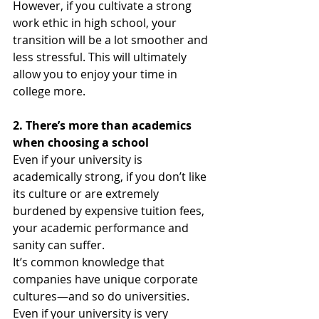
However, if you cultivate a strong 
work ethic in high school, your 
transition will be a lot smoother and 
less stressful. This will ultimately 
allow you to enjoy your time in 
college more. 
2. There’s more than academics 
when choosing a school
Even if your university is 
academically strong, if you don’t like 
its culture or are extremely 
burdened by expensive tuition fees, 
your academic performance and 
sanity can suffer. 
It’s common knowledge that  
companies have unique corporate  
cultures—and so do universities. 
Even if your university is very 