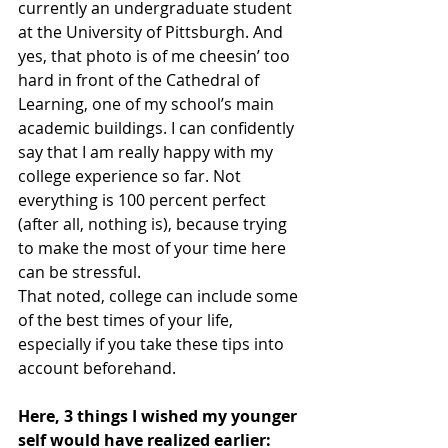
currently an undergraduate student 
at the University of Pittsburgh. And 
yes, that photo is of me cheesin’ too 
hard in front of the Cathedral of 
Learning, one of my school’s main 
academic buildings. I can confidently 
say that I am really happy with my 
college experience so far. Not 
everything is 100 percent perfect 
(after all, nothing is), because trying 
to make the most of your time here 
can be stressful.
That noted, college can include some 
of the best times of your life, 
especially if you take these tips into 
account beforehand. 
Here, 3 things I wished my younger 
self would have realized earlier: 