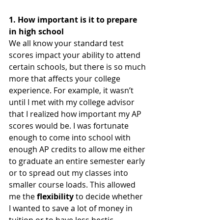
1. How important is it to prepare 
in high school 
We all know your standard test 
scores impact your ability to attend 
certain schools, but there is so much 
more that affects your college 
experience. For example, it wasn’t 
until I met with my college advisor 
that I realized how important my AP 
scores would be. I was fortunate 
enough to come into school with 
enough AP credits to allow me either 
to graduate an entire semester early 
or to spread out my classes into 
smaller course loads. This allowed 
me the 
flexibility 
to decide whether 
I wanted to save a lot of money in 
tuition or to have less hectic 