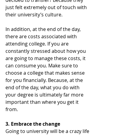
just felt extremely out of touch with 
their university’s culture. 
In addition, at the end of the day, 
there are costs associated with 
attending college. If you are 
constantly stressed about how you 
are going to manage these costs, it 
can consume you. Make sure to 
choose a college that makes sense 
for you financially. Because, at the 
end of the day, what you do with 
your degree is ultimately far more 
important than where you get it 
from. 
3. Embrace the change 
Going to university will be a crazy life 