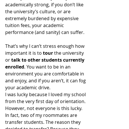
academically strong, if you don’t like 
the university’s culture, or are 
extremely burdened by expensive 
tuition fees, your academic 
performance (and sanity) can suffer. 
That’s why I can’t stress enough how 
important it is to 
tour
 the university 
or 
talk to other students currently 
enrolled
. You want to be in an 
environment you are comfortable in 
and enjoy, and if you aren’t, it can fog 
your academic drive. 
I was lucky because I loved my school 
from the very first day of orientation. 
However, not everyone is this lucky. 
In fact, two of my roommates are 
transfer students. The reason they 
decided to transfer? Because they 