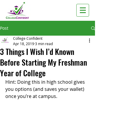
Post
College Confident
Apr 18, 2019
3 min read
3 Things I Wish I’d Known
Before Starting My Freshman
Year of College
Hint: Doing this in high school gives 
you options (and saves your wallet) 
once you’re at campus. 