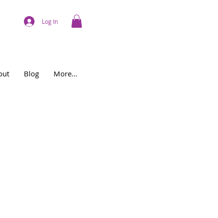
Log In
out
Blog
More...