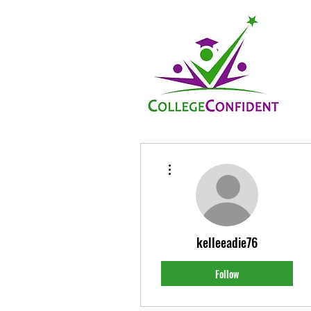
More actions
kelleeadie76
Follow