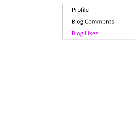
Profile
Blog Comments
Blog Likes
Home
Schools
Students/Families
About
Contact