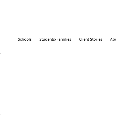
Schools
Students/Families
Client Stories
Ab