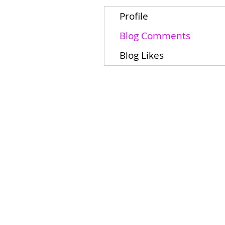
Profile
Blog Comments
Blog Likes
Home