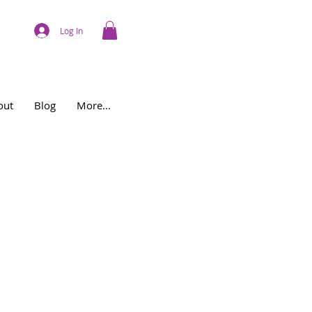
Log In
out
Blog
More...