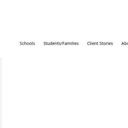
Schools
Students/Families
Client Stories
Ab