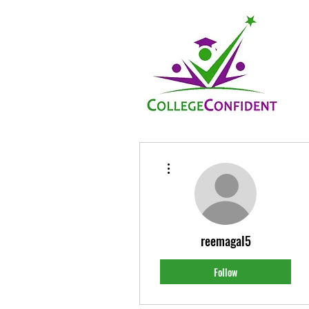
More actions
reemagal5
Follow