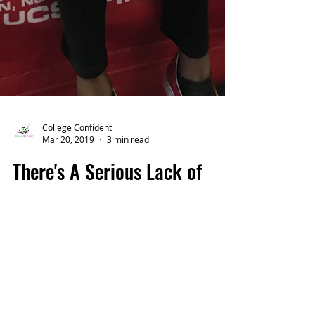
College Confident
Mar 20, 2019
3 min read
There's A Serious Lack of
Values in Our Education
System So We’re Giving Away
Affordable Counseling