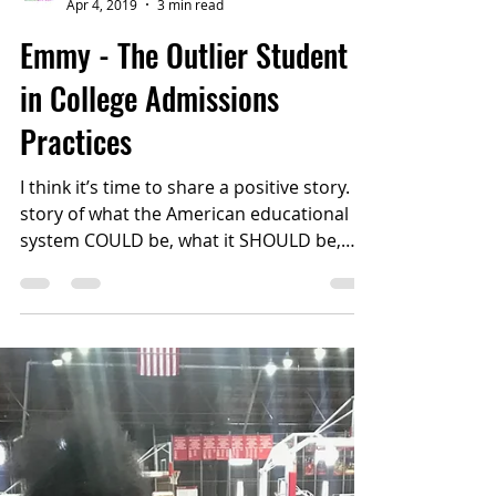
College Confident
Apr 4, 2019
3 min read
Emmy - The Outlier Student
in College Admissions
Practices
I think it’s time to share a positive story. A
story of what the American educational
system COULD be, what it SHOULD be,
and, sometimes,...